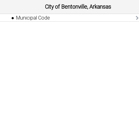
City of Bentonville, Arkansas
Municipal Code